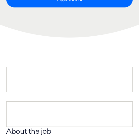
About the job