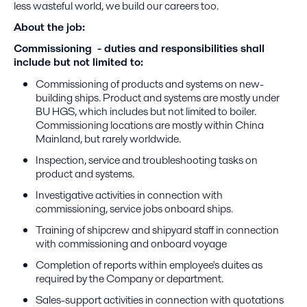
less wasteful world, we build our careers too.​
About the job:
Commissioning - duties and responsibilities shall
include but not limited to:
Commissioning of products and systems on new-
building ships. Product and systems are mostly under
BU HGS, which includes but not limited to boiler.
Commissioning locations are mostly within China
Mainland, but rarely worldwide.
Inspection, service and troubleshooting tasks on
product and systems.
Investigative activities in connection with
commissioning, service jobs onboard ships.
Training of shipcrew and shipyard staff in connection
with commissioning and onboard voyage
Completion of reports within employee's duites as
required by the Company or department.
Sales-support activities in connection with quotations