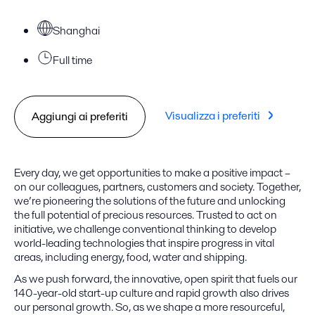
Shanghai
Full time
Visualizza i preferiti
Aggiungi ai preferiti
Every day, we get opportunities to make a positive impact –
on our colleagues, partners, customers and society. Together,
we’re pioneering the solutions of the future and unlocking
the full potential of precious resources. Trusted to act on
initiative, we challenge conventional thinking to develop
world-leading technologies that inspire progress in vital
areas, including energy, food, water and shipping.
As we push forward, the innovative, open spirit that fuels our
140-year-old start-up culture and rapid growth also drives
our personal growth. So, as we shape a more resourceful,