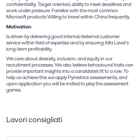
confidentiality. Target oriented, ability to meet deadlines and
work under pressure. Familiar with the most common
Microsoft products Willing to travel within China frequently.
Motivation
:
Is driven by delivering good internal/external customer
service within field of expertise and by ensuring Alfa Laval´s
long-term profitability.
We care about diversity, inclusion, and equity in our
recruitment processes. We also believe behavioural traits can
provide important insights into a candidate's fit to a role. To
help us achieve this we apply Pymetrics assessments, and
upon application you will be invited to play the assessment
games.
Lavori consigliati