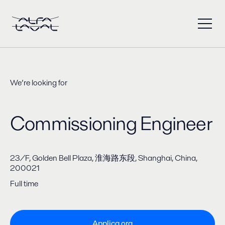
We’re looking for
Commissioning Engineer
​23/F, Golden Bell Plaza, 淮海路东段, Shanghai, China,
200021
Full time
Applica ora