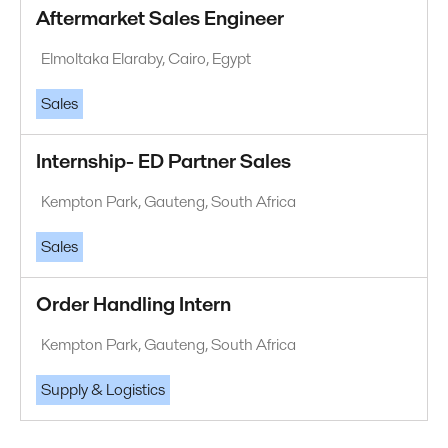
Aftermarket Sales Engineer
Elmoltaka Elaraby, Cairo, Egypt
Sales
Internship- ED Partner Sales
Kempton Park, Gauteng, South Africa
Sales
Order Handling Intern
Kempton Park, Gauteng, South Africa
Supply & Logistics