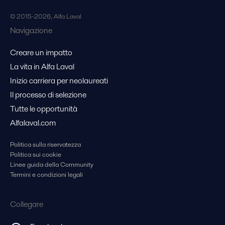
© 2015-2026, Alfa Laval
Navigazione
Creare un impatto
La vita in Alfa Laval
Inizio carriera per neolaureati
Il processo di selezione
Tutte le opportunità
Alfalaval.com
Politica sulla riservatezza
Politica sui cookie
Linee guida della Community
Termini e condizioni legali
Collegare