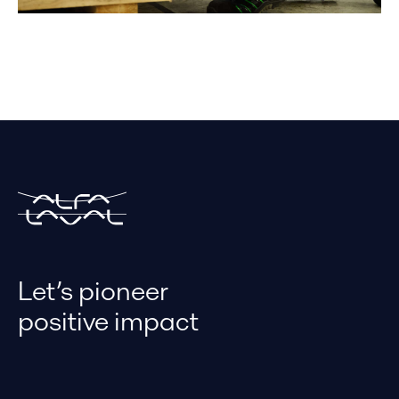
Let’s pioneer
positive impact