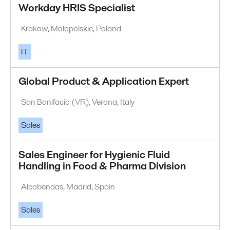
Workday HRIS Specialist
Krakow, Małopolskie, Poland
IT
Global Product & Application Expert
San Bonifacio (VR), Verona, Italy
Sales
Sales Engineer for Hygienic Fluid
Handling in Food & Pharma Division
Alcobendas, Madrid, Spain
Sales