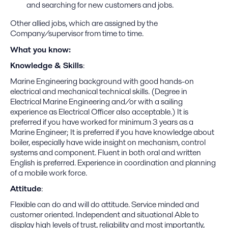
and searching for new customers and jobs.
Other allied jobs, which are assigned by the
Company/supervisor from time to time.
What you know:
Knowledge & Skills
:
Marine Engineering background with good hands-on
electrical and mechanical technical skills. (Degree in
Electrical Marine Engineering and/or with a sailing
experience as Electrical Officer also acceptable.) It is
preferred if you have worked for minimum 3 years as a
Marine Engineer; It is preferred if you have knowledge about
boiler, especially have wide insight on mechanism, control
systems and component. Fluent in both oral and written
English is preferred. Experience in coordination and planning
of a mobile work force.
Attitude
:
Flexible can do and will do attitude. Service minded and
customer oriented. Independent and situational Able to
display high levels of trust, reliability and most importantly,