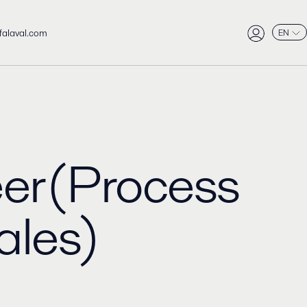
falaval.com
EN
er(Process
ales)