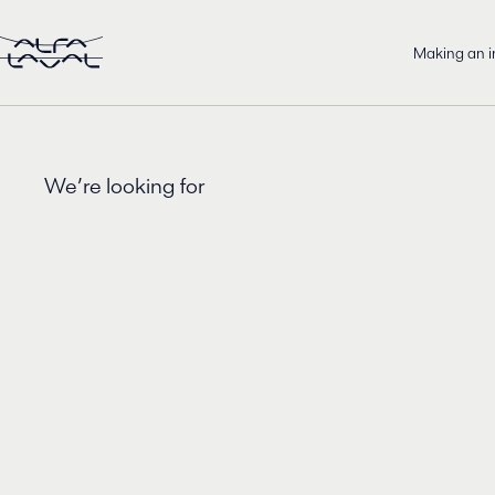
Making an 
We’re looking for