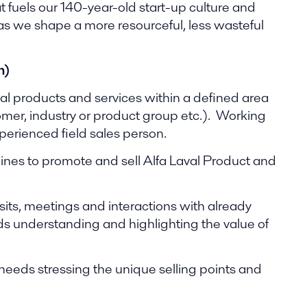
t fuels our 140-year-old start-up culture and
 as we shape a more resourceful, less wasteful
n)
val products and services within a defined area
tomer, industry or product group etc.). Working
perienced field sales person.
ines to promote and sell Alfa Laval Product and
sits, meetings and interactions with already
s understanding and highlighting the value of
needs stressing the unique selling points and