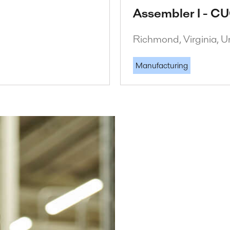
Assembler I - CU
Richmond, Virginia, U
Manufacturing