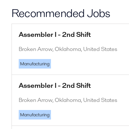
Recommended Jobs
Assembler I - 2nd Shift
Broken Arrow, Oklahoma, United States
Manufacturing
Assembler I - 2nd Shift
Broken Arrow, Oklahoma, United States
Manufacturing