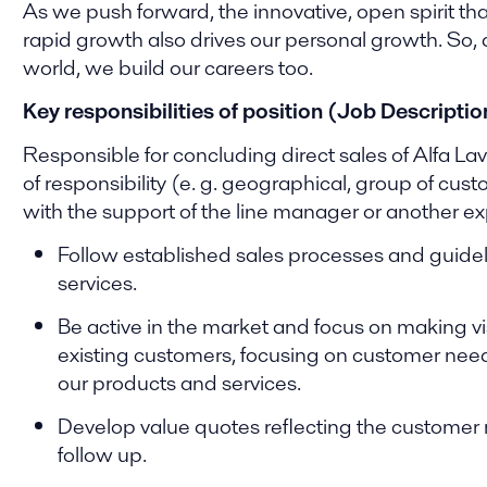
As we push forward, the innovative, open spirit tha
rapid growth also drives our personal growth. So,
world, we build our careers too.
Key responsibilities of position (Job Descriptio
Responsible for concluding direct sales of Alfa La
of responsibility (e. g. geographical, group of cus
with the support of the line manager or another ex
Follow established sales processes and guidel
services.
Be active in the market and focus on making vi
existing customers, focusing on customer need
our products and services.
Develop value quotes reflecting the customer 
follow up.