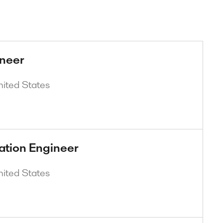
ineer
nited States
ation Engineer
nited States