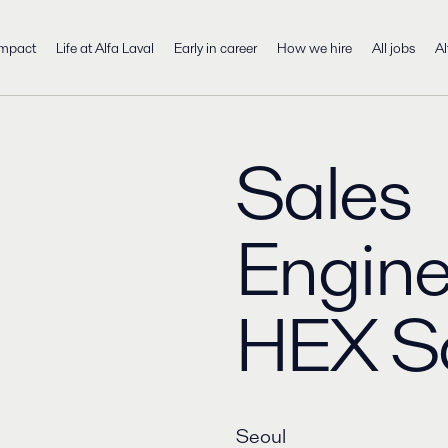
impact
Life at Alfa Laval
Early in career
How we hire
All jobs
Al
Sales
Engine
HEX S
Seoul