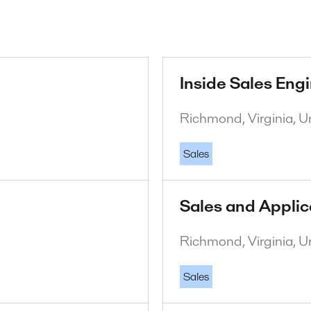
Inside Sales Eng
Richmond, Virginia, U
Sales
Sales and Applic
Richmond, Virginia, U
Sales