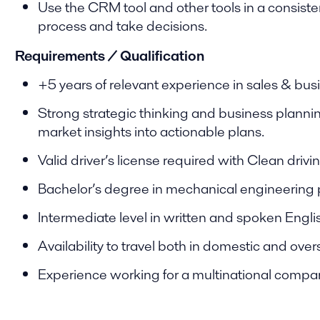
Use the CRM tool and other tools in a consisten
process and take decisions.
Requirements / Qualification
+5 years of relevant experience in sales & bu
Strong strategic thinking and business planning 
market insights into actionable plans.
Valid driver’s license required with Clean drivi
Bachelor’s degree in mechanical engineering 
Intermediate level in written and spoken Engli
Availability to travel both in domestic and over
Experience working for a multinational compa