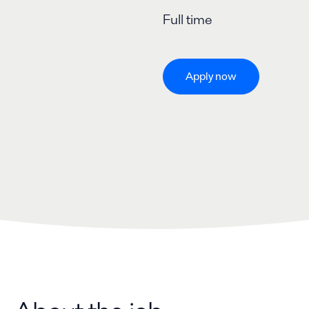
Full time
Apply now