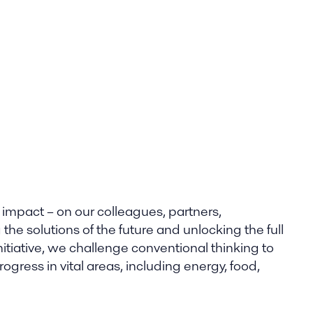
 impact – on our colleagues, partners,
he solutions of the future and unlocking the full
nitiative, we challenge conventional thinking to
gress in vital areas, including energy, food,