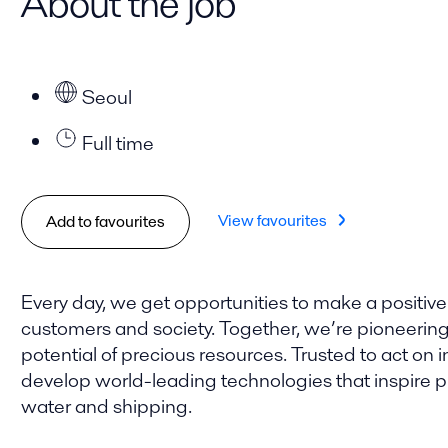
About the job
Seoul
Full time
View favourites
Add to favourites
Every day, we get opportunities to make a positive
customers and society. Together, we’re pioneering t
potential of precious resources. Trusted to act on i
develop world-leading technologies that inspire pro
water and shipping.