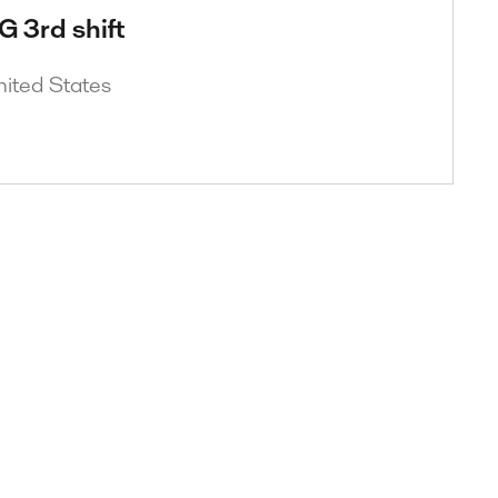
G 3rd shift
nited States