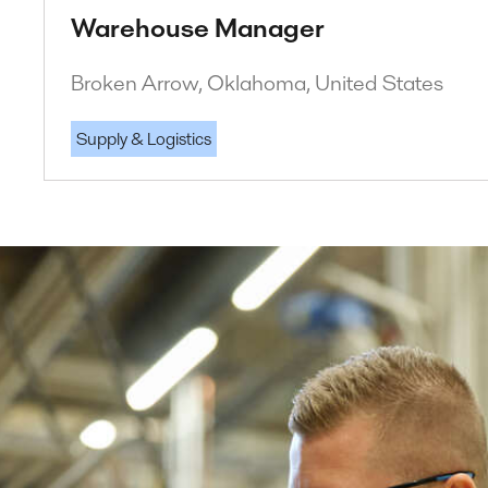
Warehouse Manager
Broken Arrow, Oklahoma, United States
Supply & Logistics