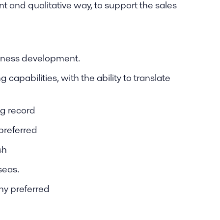
t and qualitative way, to support the sales
siness development.
capabilities, with the ability to translate
ng record
preferred
sh
seas.
ny preferred