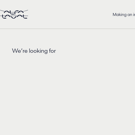
Making an 
We’re looking for