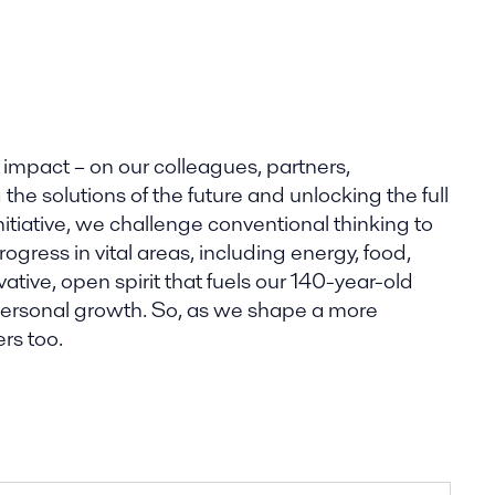
 impact – on our colleagues, partners,
he solutions of the future and unlocking the full
nitiative, we challenge conventional thinking to
gress in vital areas, including energy, food,
tive, open spirit that fuels our 140-year-old
 personal growth. So, as we shape a more
rs too.