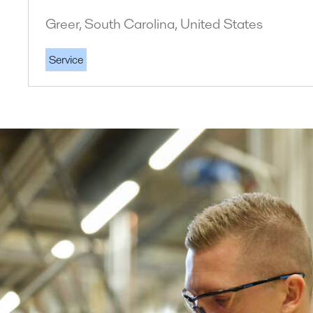
Greer, South Carolina, United States
Service