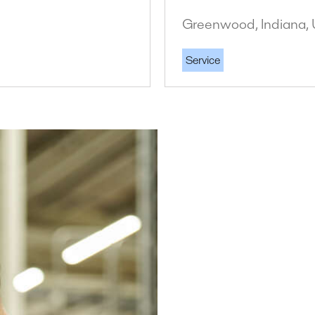
Greenwood, Indiana, 
Service