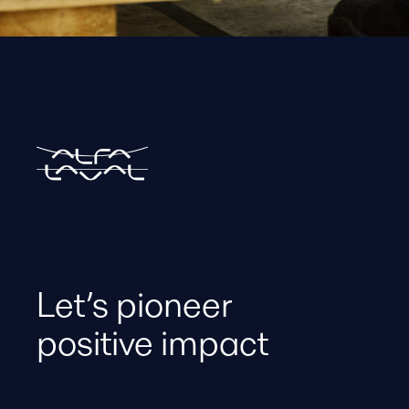
Let’s pioneer
positive impact