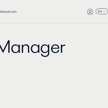
falaval.com
EN
Manager