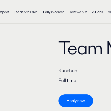
impact
Life at Alfa Laval
Early in career
How we hire
All jobs
Al
Team 
Kunshan
Full time
Apply now