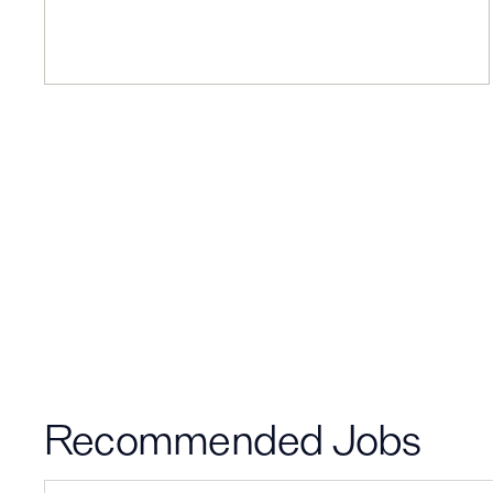
Recommended Jobs