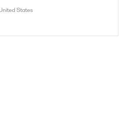
United States