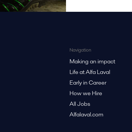
Navigation
Making an impact
Life at Alfa Laval
Early in Career
How we Hire
All Jobs
Alfalaval.com