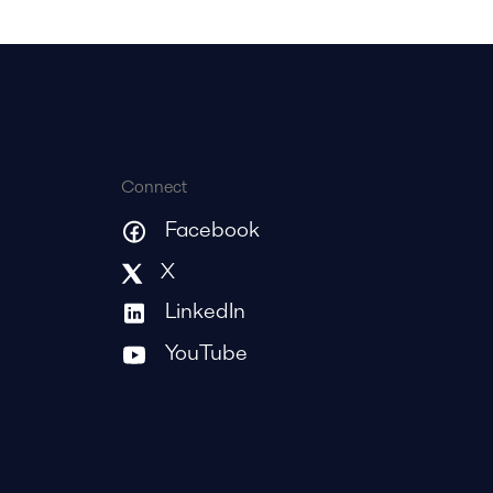
Connect
Facebook
X
LinkedIn
YouTube