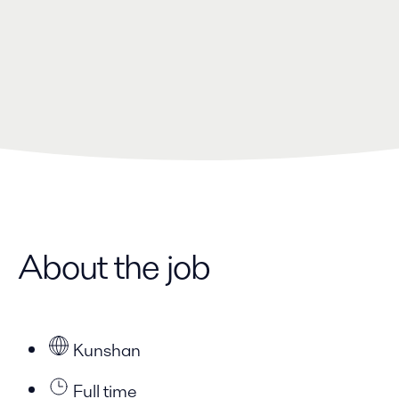
About the job
Kunshan
Full time