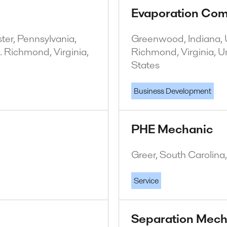
Evaporation Com
er, Pennsylvania,
Greenwood, Indiana, U
. Richmond, Virginia,
Richmond, Virginia, U
States
Business Development
PHE Mechanic
Greer, South Carolina
Service
Separation Mech