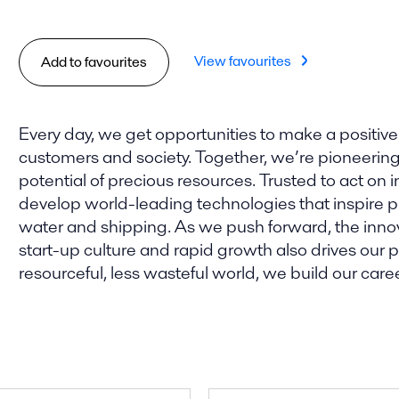
View favourites
Add to favourites
Every day, we get opportunities to make a positive
customers and society. Together, we’re pioneering t
potential of precious resources. Trusted to act on i
develop world-leading technologies that inspire pro
water and shipping. As we push forward, the innova
start-up culture and rapid growth also drives our
resourceful, less wasteful world, we build our caree