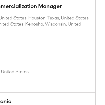
mercialization Manager
nited States. Houston, Texas, United States.
nited States. Kenosha, Wisconsin, United
, United States
anic