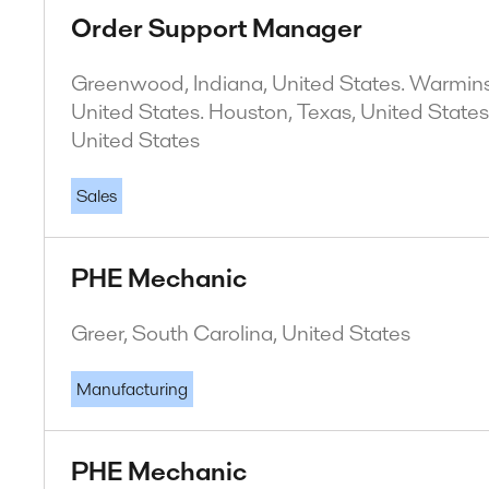
Order Support Manager
Greenwood, Indiana, United States. Warminst
United States. Houston, Texas, United States
United States
Sales
PHE Mechanic
Greer, South Carolina, United States
Manufacturing
PHE Mechanic