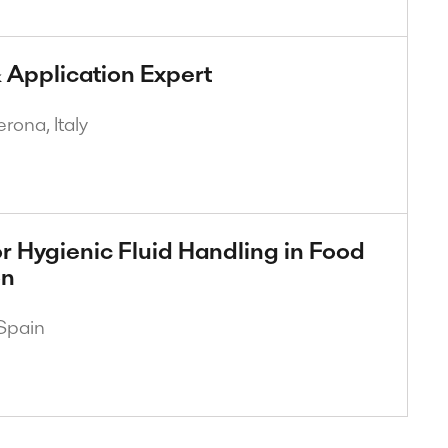
 Application Expert
rona, Italy
r Hygienic Fluid Handling in Food
on
Spain