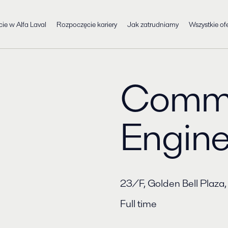
cie w Alfa Laval
Rozpoczęcie kariery
Jak zatrudniamy
Wszystkie ofe
Commi
Engine
​23/F, Golden Bell Pl
Full time