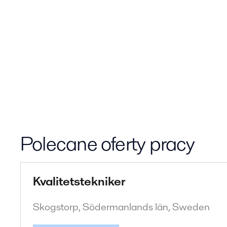
Polecane oferty pracy
Kvalitetstekniker
Skogstorp, Södermanlands län, Sweden