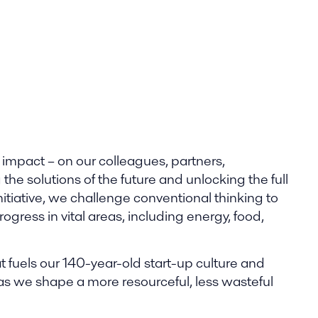
 impact – on our colleagues, partners,
he solutions of the future and unlocking the full
nitiative, we challenge conventional thinking to
gress in vital areas, including energy, food,
t fuels our 140-year-old start-up culture and
 as we shape a more resourceful, less wasteful