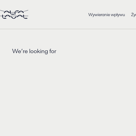
Wywieranie wpływu
Ży
We’re looking for