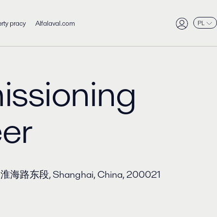
rty pracy
Alfalaval.com
PL
ssioning
er
aza, 淮海路东段, Shanghai, China, 200021