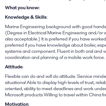
What you know:
Knowledge & Skills
:
Marine Engineering background with good hands-on
(Degree in Electrical Marine Engineering and/or wi
also acceptable.) It is preferred if you have worke
preferred if you have knowledge about boiler, esp
systems and component. Fluent in both oral and wri
coordination and planning of a mobile work force.
Attitude
:
Flexible can do and will do attitude. Service mi
situational Able to display high levels of trust, reli
oriented, ability to meet deadlines and work und
Microsoft products Willing to travel within China fr
Motivation
: