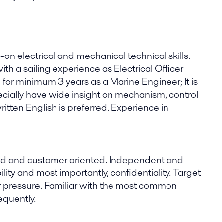
 electrical and mechanical technical skills.
th a sailing experience as Electrical Officer
d for minimum 3 years as a Marine Engineer; It is
ecially have wide insight on mechanism, control
tten English is preferred. Experience in
nded and customer oriented. Independent and
ability and most importantly, confidentiality. Target
er pressure. Familiar with the most common
equently.