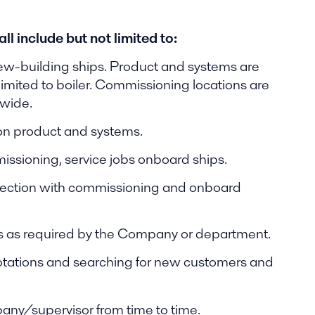
l include but not limited to:
w-building ships. Product and systems are
imited to boiler. Commissioning locations are
dwide.
 on product and systems.
missioning, service jobs onboard ships.
onnection with commissioning and onboard
es as required by the Company or department.
uotations and searching for new customers and
any/supervisor from time to time.