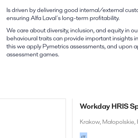
Is driven by delivering good internal/external cust
ensuring Alfa Laval´s long-term profitability.
We care about diversity, inclusion, and equity in 
behavioural traits can provide important insights int
this we apply Pymetrics assessments, and upon appl
assessment games.
Workday HRIS Sp
Krakow, Małopolskie,
IT