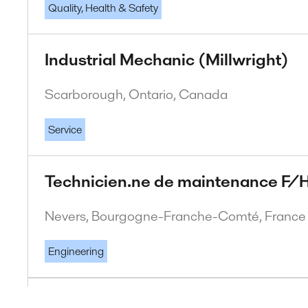
Quality, Health & Safety
Industrial Mechanic (Millwright)
Scarborough, Ontario, Canada
Service
Technicien.ne de maintenance F/H
Nevers, Bourgogne-Franche-Comté, France
Engineering