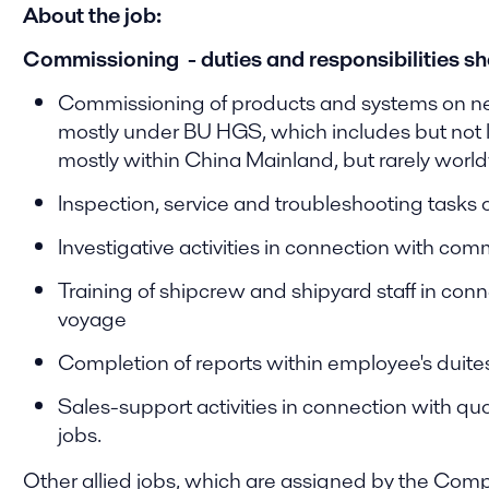
About the job:
Commissioning - duties and responsibilities shal
Commissioning of products and systems on ne
mostly under BU HGS, which includes but not l
mostly within China Mainland, but rarely worl
Inspection, service and troubleshooting tasks
Investigative activities in connection with com
Training of shipcrew and shipyard staff in c
voyage
Completion of reports within employee's duit
Sales-support activities in connection with q
jobs.
Other allied jobs, which are assigned by the Comp