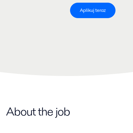
Aplikuj teraz
About the job