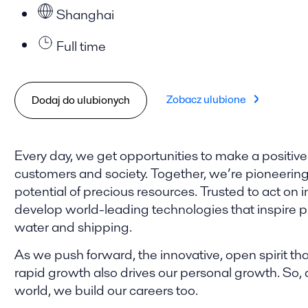
Shanghai
Full time
Zobacz ulubione
Dodaj do ulubionych
Every day, we get opportunities to make a positive
customers and society. Together, we’re pioneering t
potential of precious resources. Trusted to act on i
develop world-leading technologies that inspire pro
water and shipping.
As we push forward, the innovative, open spirit tha
rapid growth also drives our personal growth. So,
world, we build our careers too.​