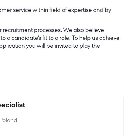
omer service within field of expertise and by
our recruitment processes. We also believe
o a candidate's fit to a role. To help us achieve
ication you will be invited to play the
ecialist
 Poland