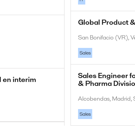
Global Product &
San Bonifacio (VR), Ve
Sales
Sales Engineer fo
 en interim
& Pharma Divisi
Alcobendas, Madrid, 
Sales