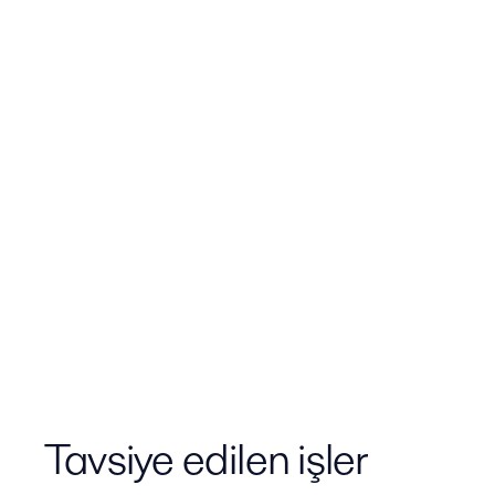
Tavsiye edilen işler