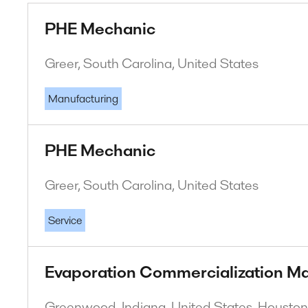
PHE Mechanic
Greer, South Carolina, United States
Manufacturing
PHE Mechanic
Greer, South Carolina, United States
Service
Evaporation Commercialization M
Greenwood, Indiana, United States. Houston,