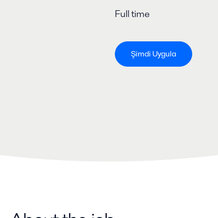
Full time
Şimdi Uygula