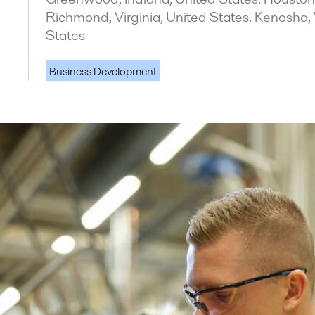
Richmond, Virginia, United States. Kenosha,
States
Business Development