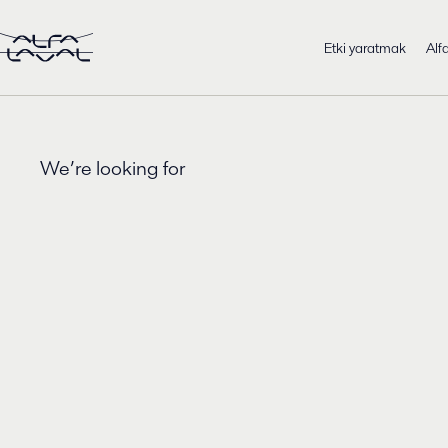
Etki yaratmak
Alf
We’re looking for