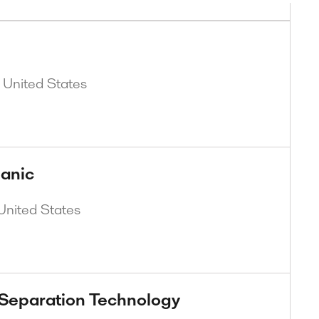
, United States
anic
United States
 Separation Technology