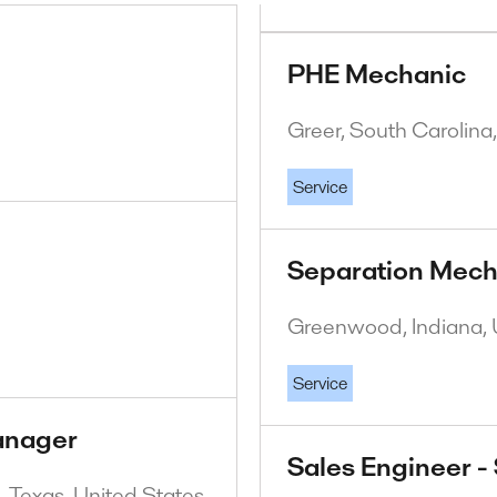
PHE Mechanic
Greer, South Carolina
Service
Separation Mech
Greenwood, Indiana, 
Service
anager
Sales Engineer -
 Texas, United States.