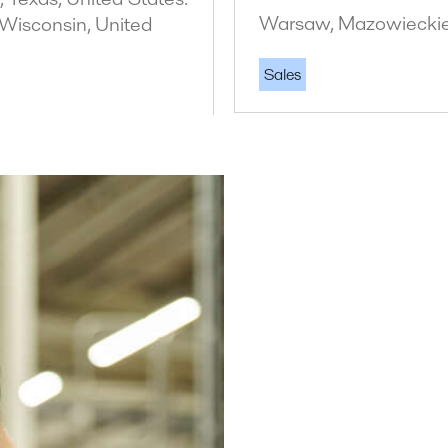
Warsaw, Mazowieckie
 Wisconsin, United
Sales