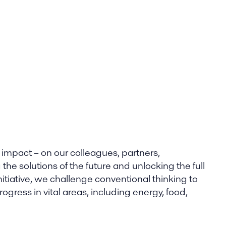
 impact – on our colleagues, partners,
he solutions of the future and unlocking the full
nitiative, we challenge conventional thinking to
gress in vital areas, including energy, food,