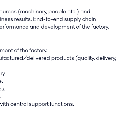
esources (machinery, people etc.) and
ness results. End-to-end supply chain
 performance and development of the factory.
ent of the factory.
factured/delivered products (quality, delivery,
ry.
e.
es.
.
with central support functions.