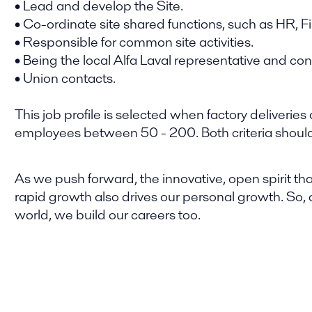
• Lead and develop the Site.
• Co-ordinate site shared functions, such as HR, F
• Responsible for common site activities.
• Being the local Alfa Laval representative and co
• Union contacts.
This job profile is selected when factory deliver
employees between 50 - 200. Both criteria should b
As we push forward, the innovative, open spirit tha
rapid growth also drives our personal growth. So,
world, we build our careers too.