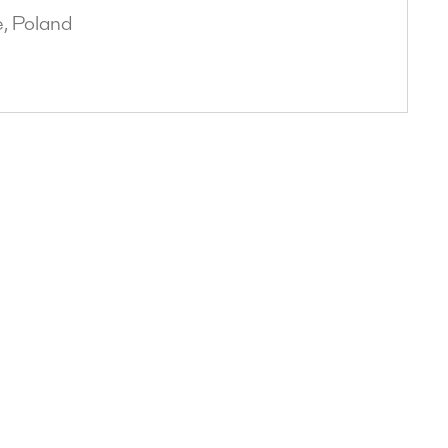
, Poland