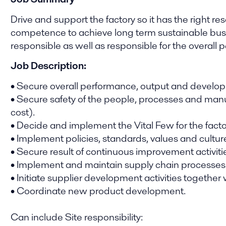
Drive and support the factory so it has the right r
competence to achieve long term sustainable busi
responsible as well as responsible for the overall
Job Description:
• Secure overall performance, output and developm
• Secure safety of the people, processes and manu
cost).
• Decide and implement the Vital Few for the facto
• Implement policies, standards, values and cultur
• Secure result of continuous improvement activiti
• Implement and maintain supply chain processes
• Initiate supplier development activities together 
• Coordinate new product development.
Can include Site responsibility: