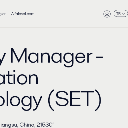
şler
Alfalaval.com
TR
y Manager -
tion
ology (SET)
Jiangsu, China, 215301