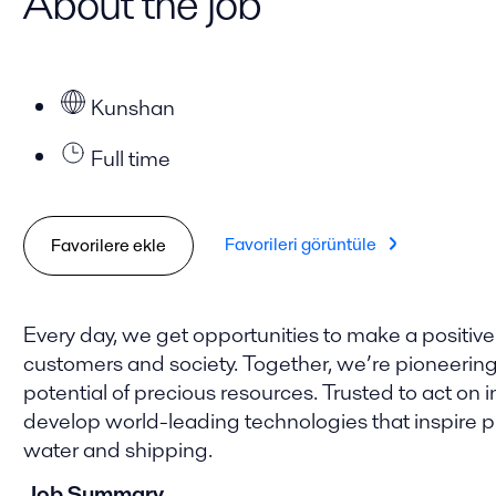
About the job
Kunshan
Full time
Favorileri görüntüle
Favorilere ekle
Every day, we get opportunities to make a positive
customers and society. Together, we’re pioneering t
potential of precious resources. Trusted to act on i
develop world-leading technologies that inspire pro
water and shipping.
Job Summary