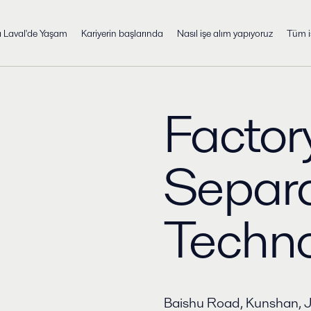
a Laval'de Yaşam
Kariyerin başlarında
Nasıl işe alım yapıyoruz
Tüm i
Factor
Separa
Techn
​Baishu Road, Kunshan, 