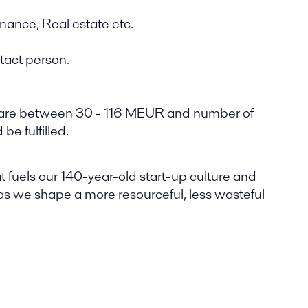
inance, Real estate etc.
ntact person.
ies are between 30 - 116 MEUR and number of
e fulfilled.
t fuels our 140-year-old start-up culture and
 as we shape a more resourceful, less wasteful