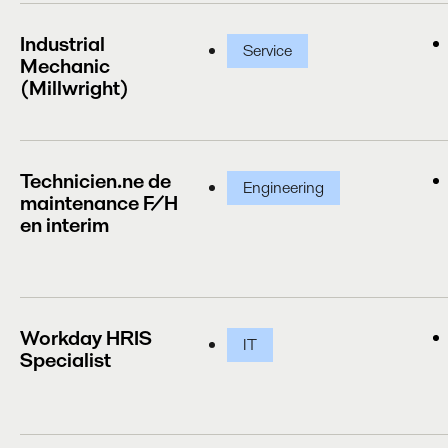
Industrial
Service
Mechanic
(Millwright)
Technicien.ne de
Engineering
maintenance F/H
en interim
Workday HRIS
IT
Specialist