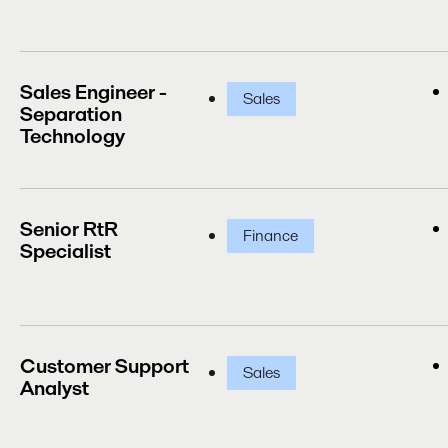
Sales Engineer -
Sales
Separation
Technology
Senior RtR
Finance
Specialist
Customer Support
Sales
Analyst