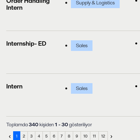
Order Handling
Supply & Logistics
Intern
Internship- ED
Sales
Intern
Sales
Toplamda
340
kişiden
1 - 30
gösteriliyor
‹
›
1
2
3
4
5
6
7
8
9
10
11
12