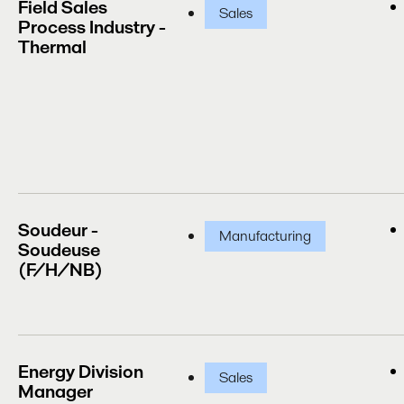
Field Sales
Sales
Process Industry -
Thermal
Soudeur -
Manufacturing
Soudeuse
(F/H/NB)
Energy Division
Sales
Manager