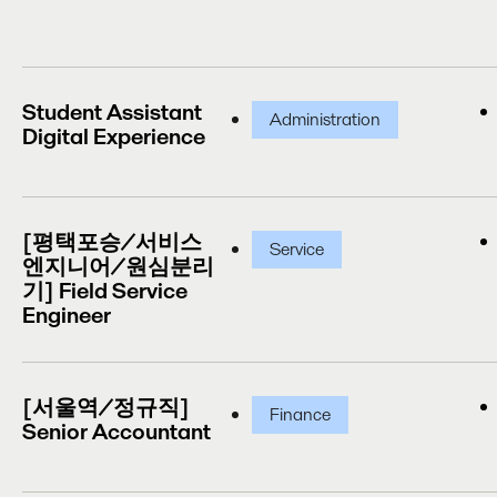
Student Assistant
Administration
Digital Experience
[평택포승/서비스
Service
엔지니어/원심분리
기] Field Service
Engineer
[서울역/정규직]
Finance
Senior Accountant