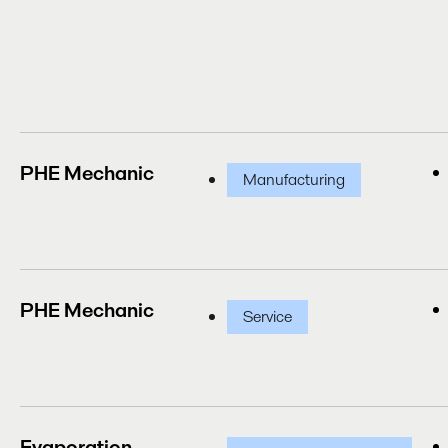
PHE Mechanic
Manufacturing
PHE Mechanic
Service
Evaporation