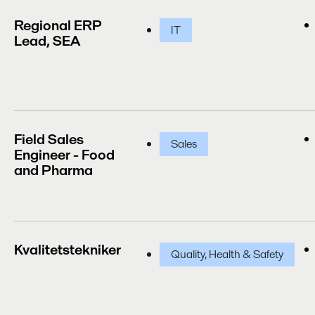
Regional ERP
IT
Lead, SEA
Field Sales
Sales
Engineer - Food
and Pharma
Kvalitetstekniker
Quality, Health & Safety