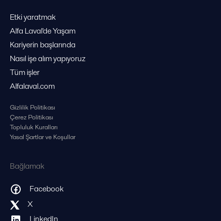
Etki yaratmak
Alfa Laval'de Yaşam
Kariyerin başlarında
Nasıl işe alım yapıyoruz
Tüm işler
Alfalaval.com
Gizlilik Politikası
Çerez Politikası
Topluluk Kuralları
Yasal Şartlar ve Koşullar
Bağlamak
Facebook
X
LinkedIn