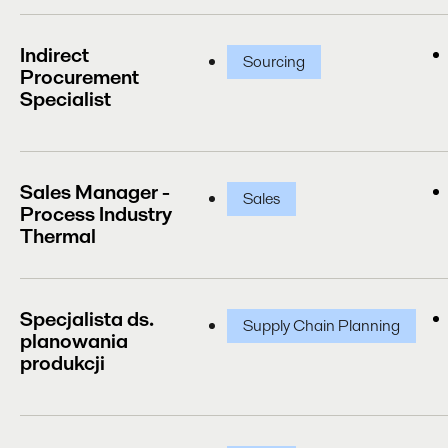
Indirect
Sourcing
Procurement
Specialist
Sales Manager -
Sales
Process Industry
Thermal
Specjalista ds.
Supply Chain Planning
planowania
produkcji