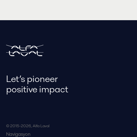
Let’s pioneer
positive impact
© 2015-2026, Alfa Laval
Navigasyon