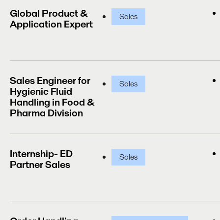
Global Product &
Sales
Application Expert
Sales Engineer for
Sales
Hygienic Fluid
Handling in Food &
Pharma Division
Internship- ED
Sales
Partner Sales