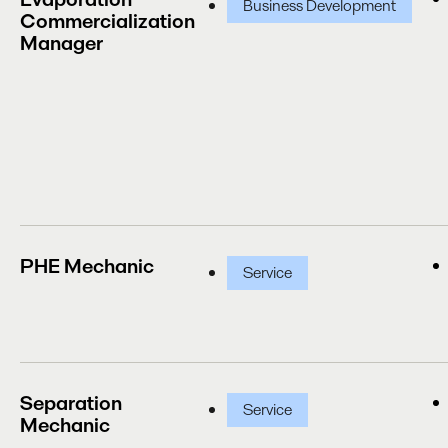
Business Development
Commercialization
Manager
PHE Mechanic
Service
Separation
Service
Mechanic