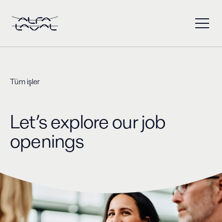
Tüm işler
Let’s explore our job
openings