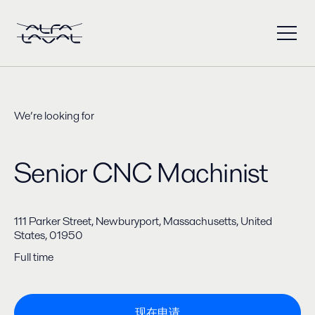
We’re looking for
Senior CNC Machinist
111 Parker Street, Newburyport, Massachusetts, United
States, 01950
Full time
现在申请