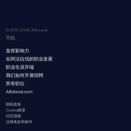
© 2015-2026, Alfa Laval
导航
发挥影响力
在阿法拉伐的职业发展
职业生涯开端
我们如何开展招聘
所有职位
Alfalaval.com
隐私政策
Cookie政策
社区指南
法律条款和条件