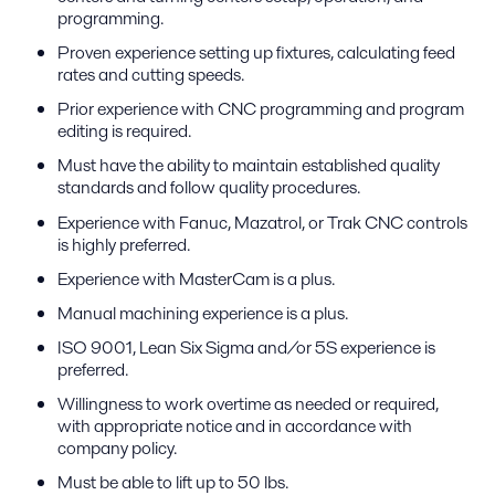
programming.
Proven experience setting up fixtures, calculating feed
rates and cutting speeds.
Prior experience with CNC programming and program
editing is required.
Must have the ability to maintain established quality
standards and follow quality procedures.
Experience with Fanuc, Mazatrol, or Trak CNC controls
is highly preferred.
Experience with MasterCam is a plus.
Manual machining experience is a plus.
ISO 9001, Lean Six Sigma and/or 5S experience is
preferred.
Willingness to work overtime as needed or required,
with appropriate notice and in accordance with
company policy.
Must be able to lift up to 50 lbs.