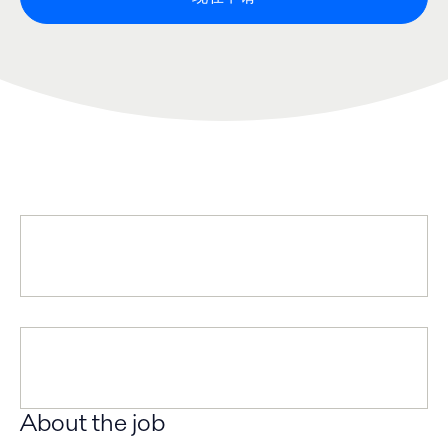
About the job