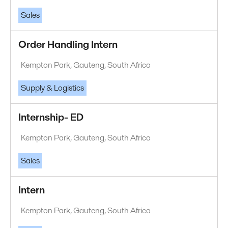
Sales
Order Handling Intern
Kempton Park, Gauteng, South Africa
Supply & Logistics
Internship- ED
Kempton Park, Gauteng, South Africa
Sales
Intern
Kempton Park, Gauteng, South Africa