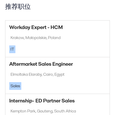
推荐职位
Workday Expert - HCM
Krakow, Małopolskie, Poland
IT
Aftermarket Sales Engineer
Elmoltaka Elaraby, Cairo, Egypt
Sales
Internship- ED Partner Sales
Kempton Park, Gauteng, South Africa