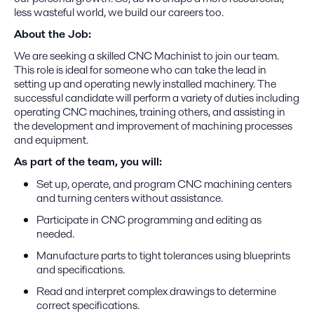
less wasteful world, we build our careers too.
About the Job:
We are seeking a skilled CNC Machinist to join our team.
This role is ideal for someone who can take the lead in
setting up and operating newly installed machinery. The
successful candidate will perform a variety of duties including
operating CNC machines, training others, and assisting in
the development and improvement of machining processes
and equipment.
As part of the team, you will:
Set up, operate, and program CNC machining centers
and turning centers without assistance.
Participate in CNC programming and editing as
needed.
Manufacture parts to tight tolerances using blueprints
and specifications.
Read and interpret complex drawings to determine
correct specifications.