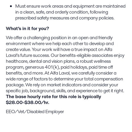
Must ensure work areas and equipment are maintained
in a clean, safe, and orderly condition, following
prescribed safety measures and company policies.
What’s in it for you?
We offer a challenging position in an open and friendly
environment where we help each other to develop and
create value. Your work will have a true impact on Alfa
Laval’s future success. Our benefits-eligible associates enjoy
healthcare, dental and vision plans, a robust wellness
program, generous 401(k), paid holidays, paid time off
benefits, and more. At Alfa Laval, we carefully consider a
wide range of factors to determine your total compensation
package. We rely on market indicators and consider your
specific job, background, skills, and experience to get it right.
The base hourly rate for this role is typically
$28.00-$38.00/hr.
EEO/Vet/Disabled Employer