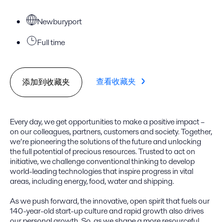
Newburyport
Full time
查看收藏夹
添加到收藏夹
Every day, we get opportunities to make a positive impact –
on our colleagues, partners, customers and society. Together,
we’re pioneering the solutions of the future and unlocking
the full potential of precious resources. Trusted to act on
initiative, we challenge conventional thinking to develop
world-leading technologies that inspire progress in vital
areas, including energy, food, water and shipping.
As we push forward, the innovative, open spirit that fuels our
140-year-old start-up culture and rapid growth also drives
our personal growth. So, as we shape a more resourceful,