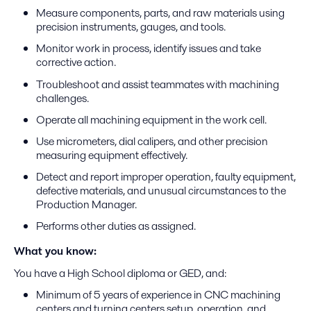
Measure components, parts, and raw materials using
precision instruments, gauges, and tools.
Monitor work in process, identify issues and take
corrective action.
Troubleshoot and assist teammates with machining
challenges.
Operate all machining equipment in the work cell.
Use micrometers, dial calipers, and other precision
measuring equipment effectively.
Detect and report improper operation, faulty equipment,
defective materials, and unusual circumstances to the
Production Manager.
Performs other duties as assigned.
What you know:
You have a High School diploma or GED, and:
Minimum of 5 years of experience in CNC machining
centers and turning centers setup, operation, and