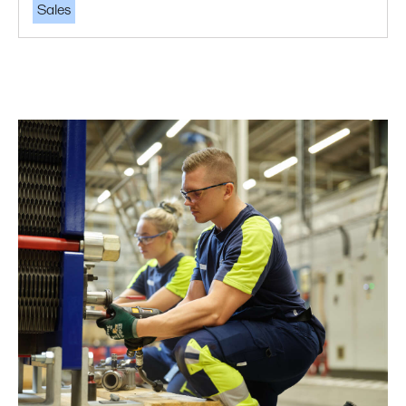
Sales