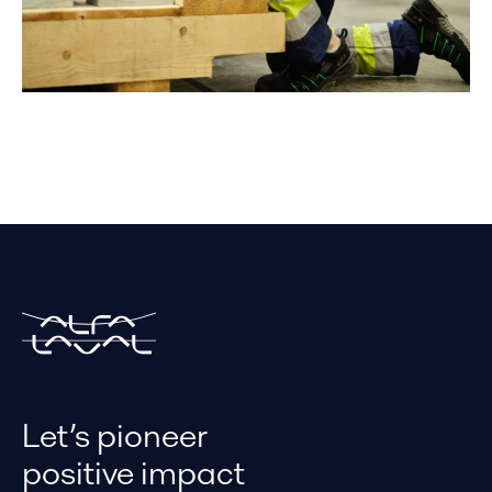
Let’s pioneer
positive impact