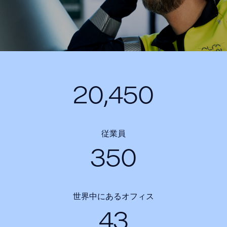
20,450
従業員
350
世界中にあるオフィス
43