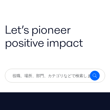
Let’s pioneer
positive impact
役
探
職、
す
場
所、
部
門、
カ
テ