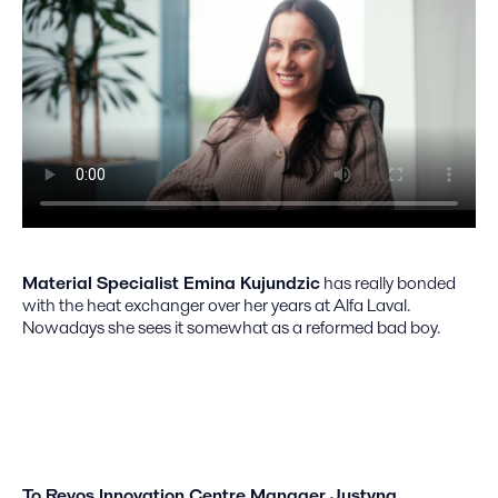
Material Specialist Emina Kujundzic
has really bonded
with the heat exchanger over her years at Alfa Laval.
Nowadays she sees it somewhat as a reformed bad boy.
To Revos Innovation Centre Manager Justyna