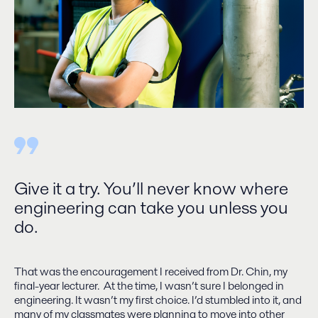
Give it a try. You’ll never know where
engineering can take you unless you
do.
That was the encouragement I received from Dr. Chin, my
final-year lecturer. At the time, I wasn’t sure I belonged in
engineering. It wasn’t my first choice. I’d stumbled into it, and
many of my classmates were planning to move into other