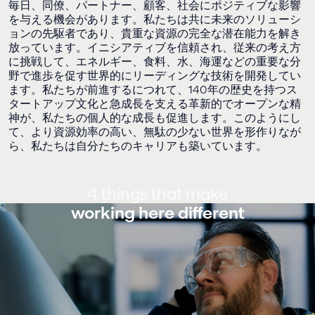
毎日、同僚、パートナー、顧客、社会にポジティブな影響
を与える機会があります。私たちは共に未来のソリューシ
ョンの先駆者であり、貴重な資源の完全な潜在能力を解き
放っています。イニシアティブを信頼され、従来の考え方
に挑戦して、エネルギー、食料、水、海運などの重要な分
野で進歩を促す世界的にリーディングな技術を開発してい
ます。私たちが前進するにつれて、140年の歴史を持つス
タートアップ文化と急成長を支える革新的でオープンな精
神が、私たちの個人的な成長も促進します。このようにし
て、より資源効率の高い、無駄の少ない世界を形作りなが
ら、私たちは自分たちのキャリアも築いています。
4 things that make
working here different