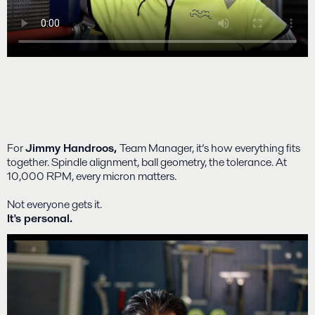
For
Jimmy Handroos,
Team Manager, it’s how everything fits
together. Spindle alignment, ball geometry, the tolerance. At
10,000 RPM, every micron matters.
Not everyone gets it.
It's personal.