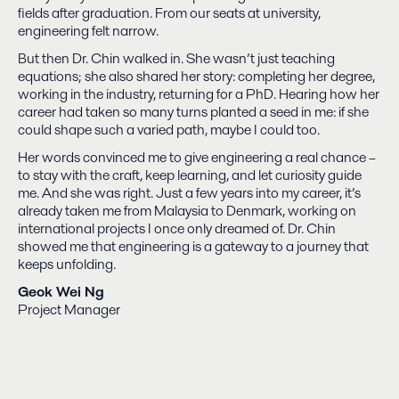
fields after graduation. From our seats at university,
engineering felt narrow.
But then Dr. Chin walked in. She wasn’t just teaching
equations; she also shared her story: completing her degree,
working in the industry, returning for a PhD. Hearing how her
career had taken so many turns planted a seed in me: if she
could shape such a varied path, maybe I could too.
Her words convinced me to give engineering a real chance –
to stay with the craft, keep learning, and let curiosity guide
me. And she was right. Just a few years into my career, it’s
already taken me from Malaysia to Denmark, working on
international projects I once only dreamed of. Dr. Chin
showed me that engineering is a gateway to a journey that
keeps unfolding.
Geok Wei Ng
Project Manager