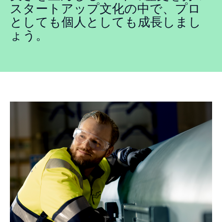
スタートアップ文化の中で、プロ
としても個人としても成長しまし
ょう。