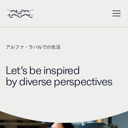
アルファ・ラバルでの生活
Let’s be inspired ​
by diverse perspectives