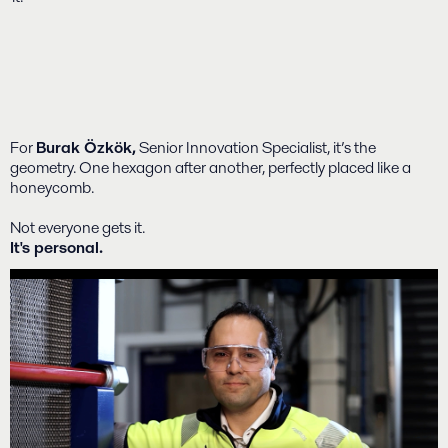
For
Burak Özkök,
Senior Innovation Specialist, it’s the
geometry. One hexagon after another, perfectly placed like a
honeycomb.
Not everyone gets it.
It's personal.