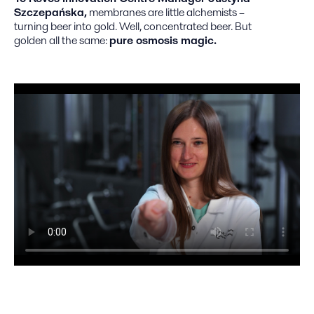
Szczepańska,
membranes are little alchemists –
turning beer into gold. Well, concentrated beer. But
golden all the same:
pure osmosis magic.