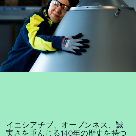
イニシアチブ、オープンネス、誠
実さを重んじる140年の歴史を持つ