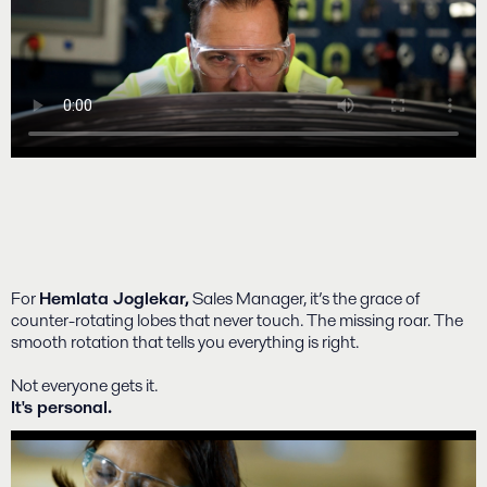
For
Hemlata Joglekar,
Sales Manager, it’s the grace of
counter-rotating lobes that never touch. The missing roar. The
smooth rotation that tells you everything is right.
Not everyone gets it.
It's personal.