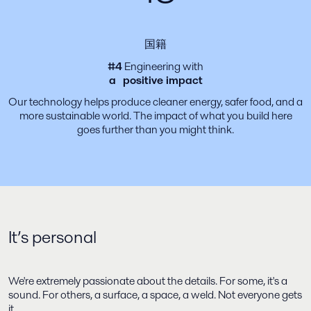
国籍
#4
Engineering with
a positive impact
Our technology helps produce cleaner energy, safer food, and a
more sustainable world. The impact of what you build here
goes further than you might think.
It’s personal
We're extremely passionate about the details. For some, it's a
sound. For others, a surface, a space, a weld. Not everyone gets
it.