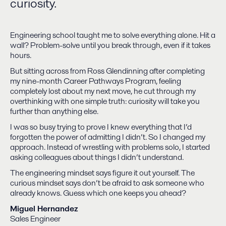
curiosity.
Engineering school taught me to solve everything alone. Hit a
wall? Problem-solve until you break through, even if it takes
hours.
But sitting across from Ross Glendinning after completing
my nine-month Career Pathways Program, feeling
completely lost about my next move, he cut through my
overthinking with one simple truth: curiosity will take you
further than anything else.
I was so busy trying to prove I knew everything that I’d
forgotten the power of admitting I didn’t. So I changed my
approach. Instead of wrestling with problems solo, I started
asking colleagues about things I didn’t understand.
The engineering mindset says figure it out yourself. The
curious mindset says don’t be afraid to ask someone who
already knows. Guess which one keeps you ahead?
Miguel Hernandez
Sales Engineer