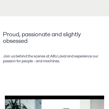
Proud, passionate and slightly
obsessed
Join us behind the scenes at Alfa Laval and experience our
passion for people - and machines.