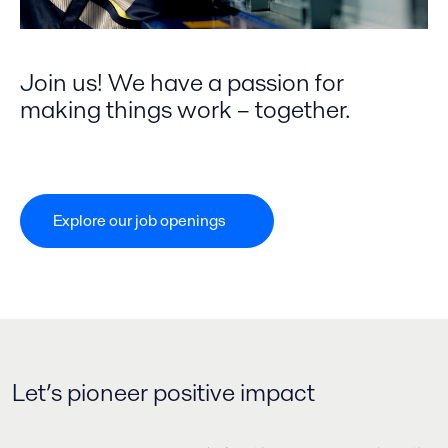
Join us! We have a passion for
making things work – together.
Explore our job openings​
Let’s pioneer positive impact