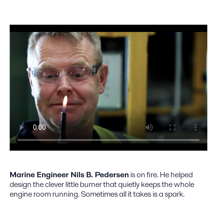
Marine Engineer Nils B. Pedersen
is on fire. He helped
design the clever little burner that quietly keeps the whole
engine room running. Sometimes all it takes is a spark.