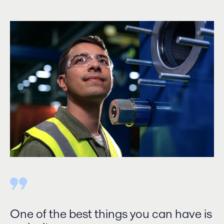
One of the best things you can have is