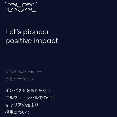
ゴ
リ
な
ど
で
検
Let’s pioneer
索
し
positive impact
ま
す。
© 2015-2026, Alfa Laval
ナビゲーション
インパクトをもたらそう
アルファ・ラバルでの生活
キャリアの始まり
採用について