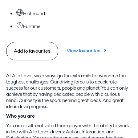
Richmond
Full time
View favourites
Add to favourites
At Alfa Laval, we always go the extra mile to overcome the
toughest challenges. Our driving force is to accelerate
success for our customers, people and planet. You can only
achieve that by having dedicated people with a curious
mind. Curiosity is the spark behind great ideas. And great
ideas drive progress.
Who you are
You are a self-motivated team player with the ability to work
in line with Alfa Laval drivers; Action, Interaction, and
Satisfaction. You are driven and see solutions rather than