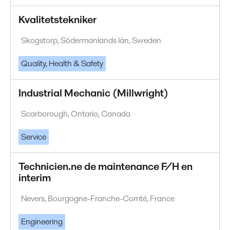
Kvalitetstekniker
Skogstorp, Södermanlands län, Sweden
Quality, Health & Safety
Industrial Mechanic (Millwright)
Scarborough, Ontario, Canada
Service
Technicien.ne de maintenance F/H en
interim
Nevers, Bourgogne-Franche-Comté, France
Engineering