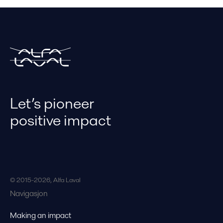
Let’s pioneer
positive impact
© 2015-2026, Alfa Laval
Navigasjon
Making an impact