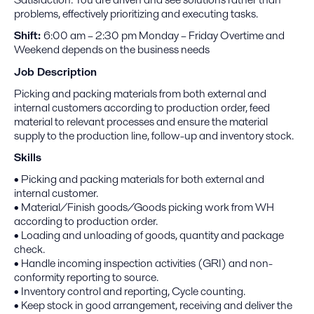
problems, effectively prioritizing and executing tasks.
Shift:
6:00 am – 2:30 pm Monday – Friday Overtime and
Weekend depends on the business needs
Job Description
Picking and packing materials from both external and
internal customers according to production order, feed
material to relevant processes and ensure the material
supply to the production line, follow-up and inventory stock.
Skills
• Picking and packing materials for both external and
internal customer.
• Material/Finish goods/Goods picking work from WH
according to production order.
• Loading and unloading of goods, quantity and package
check.
• Handle incoming inspection activities (GRI) and non-
conformity reporting to source.
• Inventory control and reporting, Cycle counting.
• Keep stock in good arrangement, receiving and deliver the