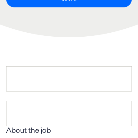
About the job