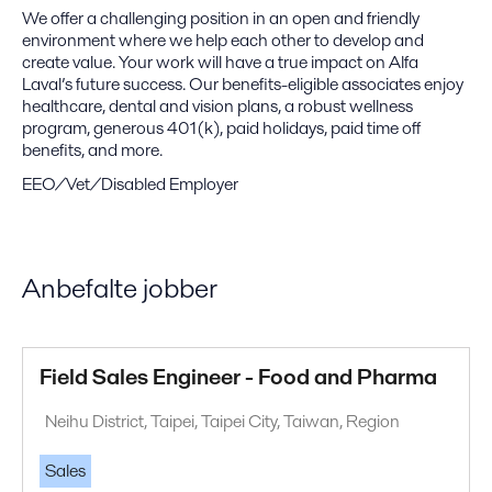
We offer a challenging position in an open and friendly
environment where we help each other to develop and
create value. Your work will have a true impact on Alfa
Laval’s future success. Our benefits-eligible associates enjoy
healthcare, dental and vision plans, a robust wellness
program, generous 401(k), paid holidays, paid time off
benefits, and more.
EEO/Vet/Disabled Employer
Anbefalte jobber
Field Sales Engineer - Food and Pharma
Neihu District, Taipei, Taipei City, Taiwan, Region
Sales