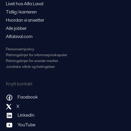
Livet hos Alfa Laval
Tidlig i karrieren
Hvordan vi ansetter
Alle jobber
Alfalaval.com
Personvernpolicy
Retningslinjer for informasjonskapsler
Retningslinjer for sosiale medier
Juridiske vilkår og betingelser
Knytt kontakt
Facebook
X
LinkedIn
YouTube