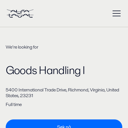
We’re looking for
Goods Handling I
5400 International Trade Drive, Richmond, Virginia, United
States, 23231
Full time
Søk nå