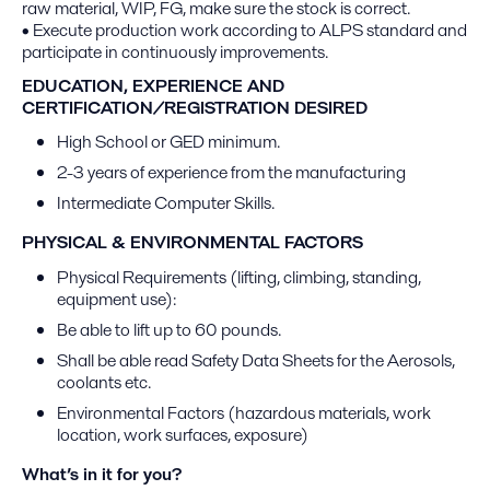
raw material, WIP, FG, make sure the stock is correct.
• Execute production work according to ALPS standard and
participate in continuously improvements.
EDUCATION, EXPERIENCE AND
CERTIFICATION/REGISTRATION DESIRED
High School or GED minimum.
2-3 years of experience from the manufacturing
Intermediate Computer Skills.
PHYSICAL & ENVIRONMENTAL FACTORS
Physical Requirements (lifting, climbing, standing,
equipment use):
Be able to lift up to 60 pounds.
Shall be able read Safety Data Sheets for the Aerosols,
coolants etc.
Environmental Factors (hazardous materials, work
location, work surfaces, exposure)
What’s in it for you?