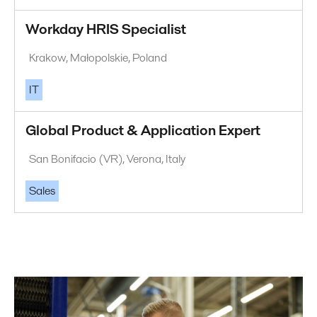
Workday HRIS Specialist
Krakow, Małopolskie, Poland
IT
Global Product & Application Expert
San Bonifacio (VR), Verona, Italy
Sales