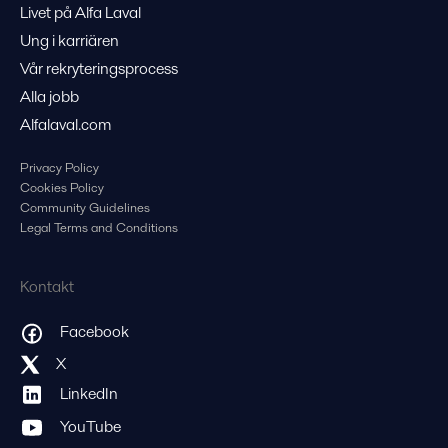
Livet på Alfa Laval
Ung i karriären
Vår rekryteringsprocess
Alla jobb
Alfalaval.com
Privacy Policy
Cookies Policy
Community Guidelines
Legal Terms and Conditions
Kontakt
Facebook
X
LinkedIn
YouTube