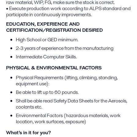
raw material, WIP, FG, make sure the stock is correct.
• Execute production work according to ALPS standard and
participate in continuously improvements.
EDUCATION, EXPERIENCE AND
CERTIFICATION/REGISTRATION DESIRED
High School or GED minimum.
2-3 years of experience from the manufacturing
Intermediate Computer Skills.
PHYSICAL & ENVIRONMENTAL FACTORS
Physical Requirements (lifting, climbing, standing,
equipment use):
Be able to lift up to 60 pounds.
Shall be able read Safety Data Sheets for the Aerosols,
coolants etc.
Environmental Factors (hazardous materials, work
location, work surfaces, exposure)
What’s in it for you?