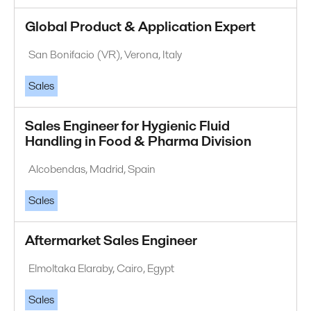
Global Product & Application Expert
San Bonifacio (VR), Verona, Italy
Sales
Sales Engineer for Hygienic Fluid
Handling in Food & Pharma Division
Alcobendas, Madrid, Spain
Sales
Aftermarket Sales Engineer
Elmoltaka Elaraby, Cairo, Egypt
Sales