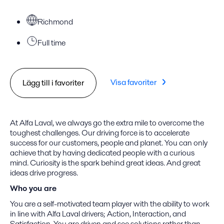
Richmond
Full time
Visa favoriter
Lägg till i favoriter
At Alfa Laval, we always go the extra mile to overcome the
toughest challenges. Our driving force is to accelerate
success for our customers, people and planet. You can only
achieve that by having dedicated people with a curious
mind. Curiosity is the spark behind great ideas. And great
ideas drive progress.
Who you are
You are a self-motivated team player with the ability to work
in line with Alfa Laval drivers; Action, Interaction, and
Satisfaction. You are driven and see solutions rather than