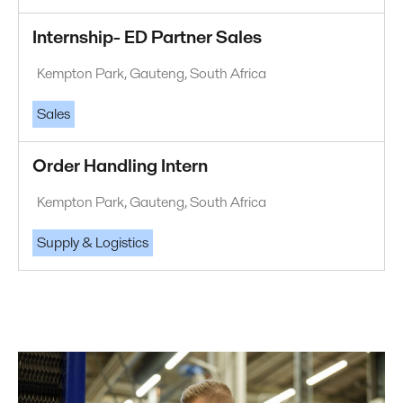
Internship- ED Partner Sales
Kempton Park, Gauteng, South Africa
Sales
Order Handling Intern
Kempton Park, Gauteng, South Africa
Supply & Logistics