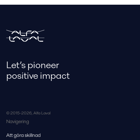
Let’s pioneer
positive impact
© 2015-2026, Alfa Laval
Navigering
Att göra skillnad