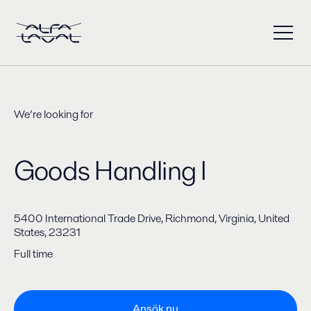
We’re looking for
Goods Handling I
5400 International Trade Drive, Richmond, Virginia, United
States, 23231
Full time
Ansök nu