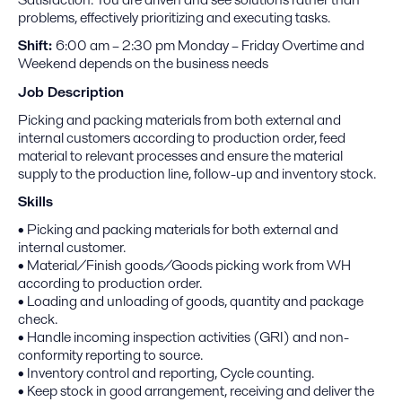
problems, effectively prioritizing and executing tasks.
Shift:
6:00 am – 2:30 pm Monday – Friday Overtime and
Weekend depends on the business needs
Job Description
Picking and packing materials from both external and
internal customers according to production order, feed
material to relevant processes and ensure the material
supply to the production line, follow-up and inventory stock.
Skills
• Picking and packing materials for both external and
internal customer.
• Material/Finish goods/Goods picking work from WH
according to production order.
• Loading and unloading of goods, quantity and package
check.
• Handle incoming inspection activities (GRI) and non-
conformity reporting to source.
• Inventory control and reporting, Cycle counting.
• Keep stock in good arrangement, receiving and deliver the