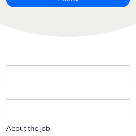
About the job