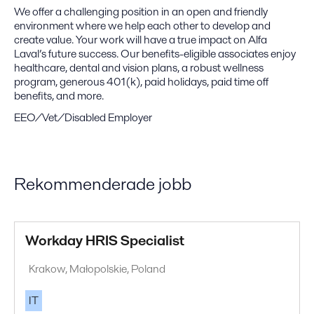
We offer a challenging position in an open and friendly
environment where we help each other to develop and
create value. Your work will have a true impact on Alfa
Laval’s future success. Our benefits-eligible associates enjoy
healthcare, dental and vision plans, a robust wellness
program, generous 401(k), paid holidays, paid time off
benefits, and more.
EEO/Vet/Disabled Employer
Rekommenderade jobb
Workday HRIS Specialist
Krakow, Małopolskie, Poland
IT