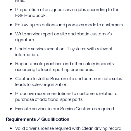
sites.
Preparation of assigned service jobs according to the
FSE Handbook.
Follow up on actions and promises made to customers.
Write service report on site and obatin customer's
signature
Update service execution IT systems with relevant
information.
Report unsafe practices and other safety incidents
according to local reporting procedures.
Capture Installed Base on site and communicate sales
leads to sales organization.
Proactive recommendations to customers related to
purchase of additional spare parts.
Execute services in our Service Centers as required.
Requirements / Qualification
Valid driver’s license required with Clean driving record.