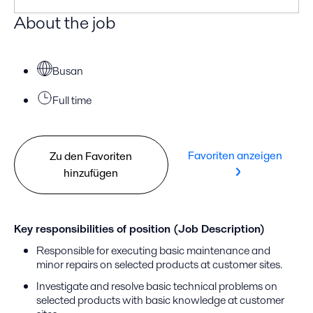
About the job
Busan
Full time
Favoriten anzeigen
Zu den Favoriten
hinzufügen
Key responsibilities of position (Job Description)
Responsible for executing basic maintenance and
minor repairs on selected products at customer sites.
Investigate and resolve basic technical problems on
selected products with basic knowledge at customer