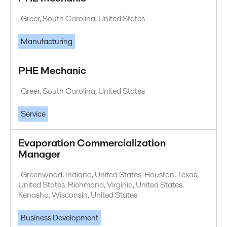
Greer, South Carolina, United States
Manufacturing
PHE Mechanic
Greer, South Carolina, United States
Service
Evaporation Commercialization
Manager
Greenwood, Indiana, United States. Houston, Texas,
United States. Richmond, Virginia, United States.
Kenosha, Wisconsin, United States
Business Development