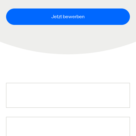
Jetzt bewerben