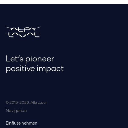
Let’s pioneer
positive impact
© 2015-2026, Alfa Laval
Navigation
Einfluss nehmen