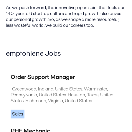
As we push forward, the innovative, open spirit that fuels our
140-year-old start-up culture and rapid growth also drives
our personal growth. So, as we shape a more resourceful,
less wasteful world, we build our careers too.
empfohlene Jobs
Order Support Manager
Greenwood, Indiana, United States. Warminster,
Pennsylvania, United States. Houston, Texas, United
States. Richmond, Virginia, United States
Sales
PHE Mechanic