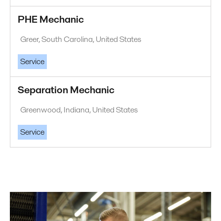
PHE Mechanic
Greer, South Carolina, United States
Service
Separation Mechanic
Greenwood, Indiana, United States
Service