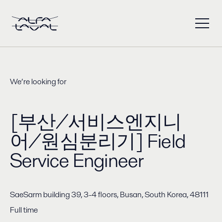
We’re looking for
[부산/서비스엔지니
어/원심분리기] Field
Service Engineer
SaeSarm building 39, 3-4 floors, Busan, South Korea, 48111
Full time