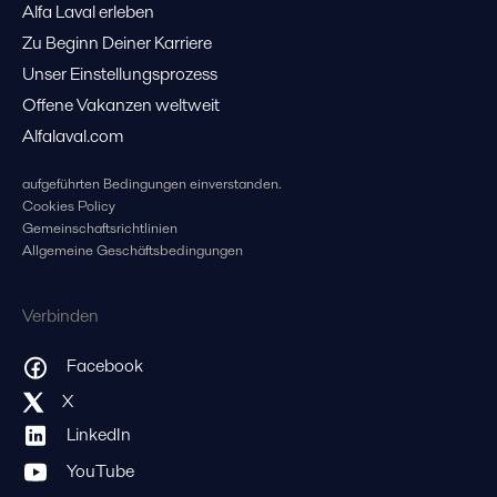
Alfa Laval erleben
Zu Beginn Deiner Karriere
Unser Einstellungsprozess
Offene Vakanzen weltweit
Alfalaval.com
aufgeführten Bedingungen einverstanden.
Cookies Policy
Gemeinschaftsrichtlinien
Allgemeine Geschäftsbedingungen
Verbinden
Facebook
X
LinkedIn
YouTube