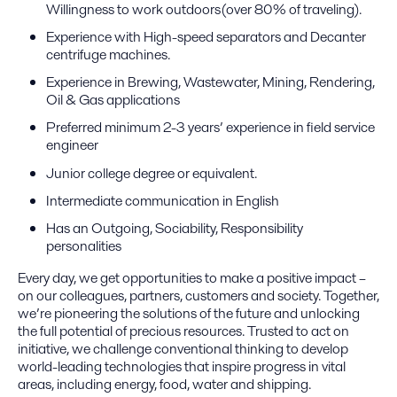
Willingness to work outdoors(over 80% of traveling).
Experience with High-speed separators and Decanter
centrifuge machines.
Experience in Brewing, Wastewater, Mining, Rendering,
Oil & Gas applications
Preferred minimum 2-3 years’ experience in field service
engineer
Junior college degree or equivalent.
Intermediate communication in English
Has an Outgoing, Sociability, Responsibility
personalities
Every day, we get opportunities to make a positive impact –
on our colleagues, partners, customers and society. Together,
we’re pioneering the solutions of the future and unlocking
the full potential of precious resources. Trusted to act on
initiative, we challenge conventional thinking to develop
world-leading technologies that inspire progress in vital
areas, including energy, food, water and shipping.