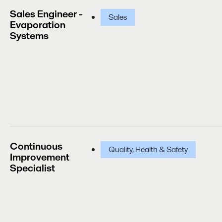
Sales Engineer -
Sales
Evaporation
Systems
Continuous
Quality, Health & Safety
Improvement
Specialist