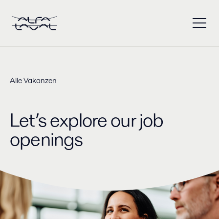
Alle Vakanzen
Let’s explore our job
openings