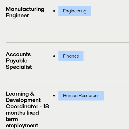
Manufacturing
Engineering
Engineer
Accounts
Finance
Payable
Specialist
Learning &
Human Resources
Development
Coordinator - 18
months fixed
term
employment