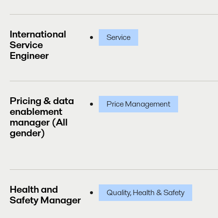
International
Service
Service
Engineer
Pricing & data
Price Management
enablement
manager (All
gender)
Health and
Quality, Health & Safety
Safety Manager