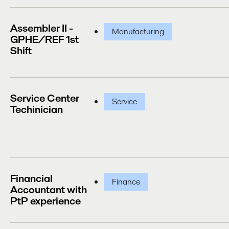
Assembler II -
Manufacturing
GPHE/REF 1st
Shift
Service Center
Service
Techinician
Financial
Finance
Accountant with
PtP experience