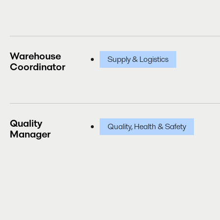
Warehouse
Supply & Logistics
Coordinator
Quality
Quality, Health & Safety
Manager