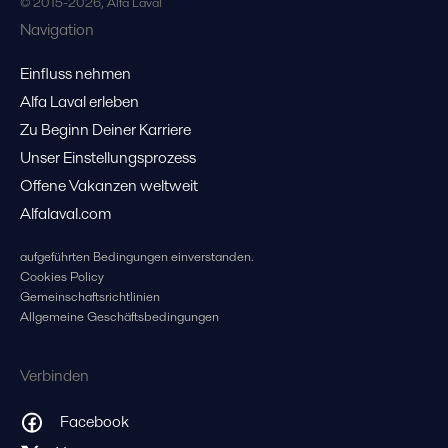
© 2015-2026, Alfa Laval
Navigation
Einfluss nehmen
Alfa Laval erleben
Zu Beginn Deiner Karriere
Unser Einstellungsprozess
Offene Vakanzen weltweit
Alfalaval.com
aufgeführten Bedingungen einverstanden.
Cookies Policy
Gemeinschaftsrichtlinien
Allgemeine Geschäftsbedingungen
Verbinden
Facebook