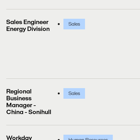
Sales Engineer
Sales
Energy Division
Regional
Sales
Business
Manager -
China - Sonihull
Workday
Human Resources