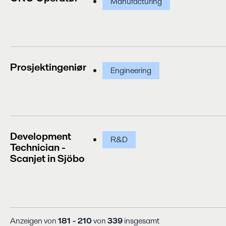
Manufacturing
Prosjektingeniør
Engineering
Development
R&D
Technician -
Scanjet in Sjöbo
Anzeigen von
181 - 210
von
339
insgesamt