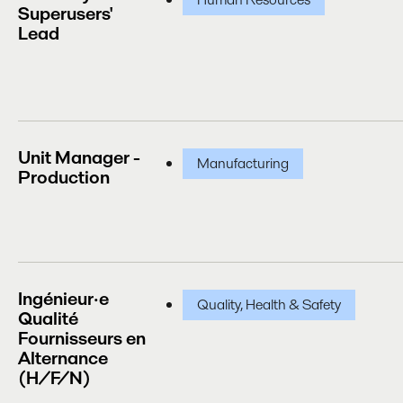
Superusers'
Lead
Unit Manager -
Manufacturing
Production
Ingénieur·e
Quality, Health & Safety
Qualité
Fournisseurs en
Alternance
(H/F/N)