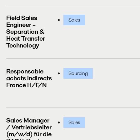
Field Sales
Sales
Engineer –
Separation &
Heat Transfer
Technology
Responsable
Sourcing
achats indirects
France H/F/N
Sales Manager
Sales
/ Vertriebsleiter
(m/w/d) für die