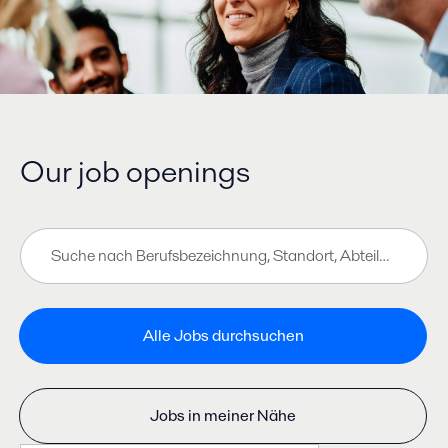
Our job openings
Zu den Job-Suchergebnissen springen
Suche
nach
Berufsbezeichnung,
Standort,
Abteilung,
Alle Jobs durchsuchen
Kategorie
usw.
Jobs in meiner Nähe