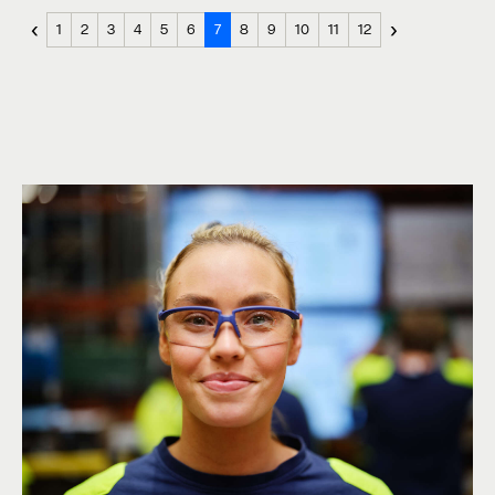
‹
›
1
2
3
4
5
6
7
8
9
10
11
12