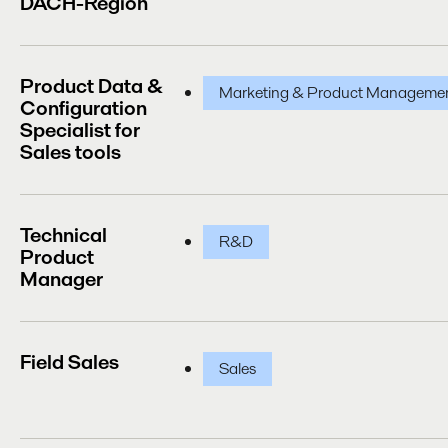
DACH-Region
Product Data &
Marketing & Product Manageme
Configuration
Specialist for
Sales tools
Technical
R&D
Product
Manager
Field Sales
Sales