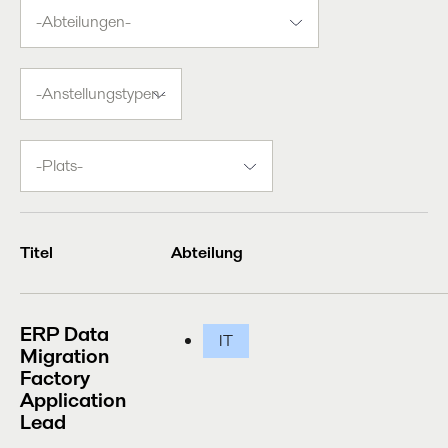
-
Abteilungen-
-
Anstellungstypen-
-
Plats-
Titel
Abteilung
ERP Data
IT
Migration
Factory
Application
Lead