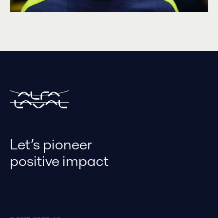
Let’s pioneer
positive impact