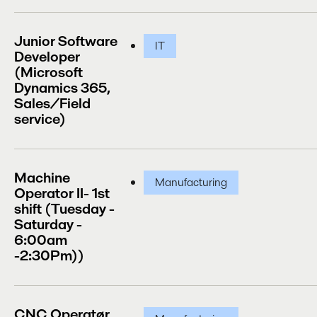
Junior Software
IT
Developer
(Microsoft
Dynamics 365,
Sales/Field
service)
Machine
Manufacturing
Operator II- 1st
shift (Tuesday -
Saturday -
6:00am
-2:30Pm))
CNC Operatør